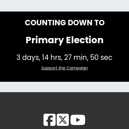
COUNTING DOWN TO
Primary Election
Support the Campaign