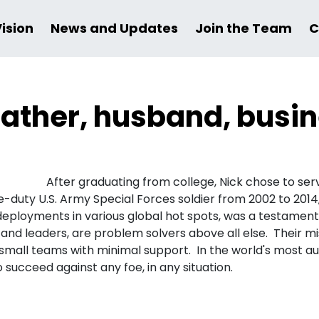
Vision
News and Updates
Join the Team
C
a father, husband, bus
After graduating from college, Nick chose to serve
ve-duty U.S. Army Special Forces soldier from 2002 to 20
 deployments in various global hot spots, was a testament
, and leaders, are problem solvers above all else. Their 
 small teams with minimal support. In the world's most a
succeed against any foe, in any situation.