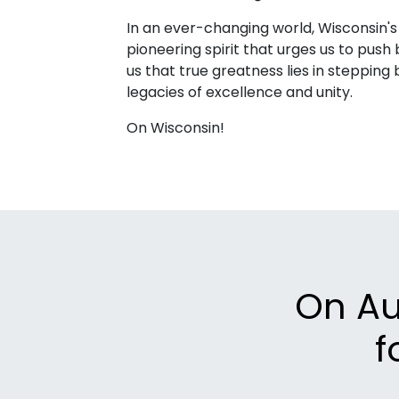
In an ever-changing world, Wisconsin's
pioneering spirit that urges us to pus
us that true greatness lies in stepping 
legacies of excellence and unity.
On Wisconsin!
On Aug
f