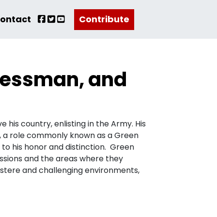
ontact
Contribute
inessman, and
 his country, enlisting in the Army. His
14, a role commonly known as a Green
 to his honor and distinction. Green
missions and the areas where they
ustere and challenging environments,