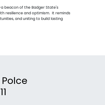
y—a beacon of the Badger State's
th resilience and optimism. It reminds
nities, and uniting to build lasting
k Polce
11