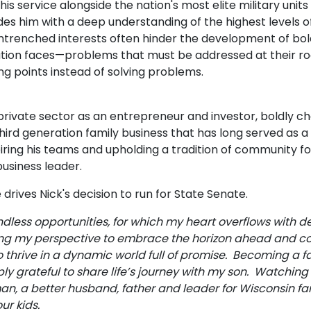
is service alongside the nation's most elite military units
ides him with a deep understanding of the highest levels 
trenched interests often hinder the development of bold,
tion faces—problems that must be addressed at their root
ing points instead of solving problems.
e private sector as an entrepreneur and investor, boldly ch
third generation family business that has long served as 
spiring his teams and upholding a tradition of community 
 business leader.
drives Nick's decision to run for State Senate.
ess opportunities, for which my heart overflows with d
g my perspective to embrace the horizon ahead and com
to thrive in a dynamic world full of promise. Becoming a
ly grateful to share life’s journey with my son. Watching
an, a better husband, father and leader for Wisconsin fa
our kids.