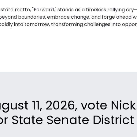
 state motto, "Forward," stands as a timeless rallying cr
h beyond boundaries, embrace change, and forge ahead wi
boldly into tomorrow, transforming challenges into opportu
ust 11, 2026, vote Nic
or State Senate District 