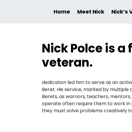
Home
Meet Nick
Nick’s 
Nick Polce is 
veteran.
dedication led him to serve as an acti
Beret. His service, marked by multiple
Berets, as warriors, teachers, mentors
operate often require them to work in
they must solve problems creatively to 