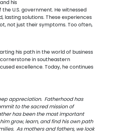
 and his
of the U.S. government. He witnessed
 lasting solutions. These experiences
, not just their symptoms. Too often,
arting his path in the world of business
a cornerstone in southeastern
focused excellence. Today, he continues
eep appreciation. Fatherhood has
mit to the sacred mission of
 father has been the most important
 him grow, learn, and find his own path
milies. As mothers and fathers, we look