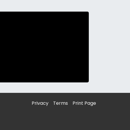
Privacy
Terms
Print Page