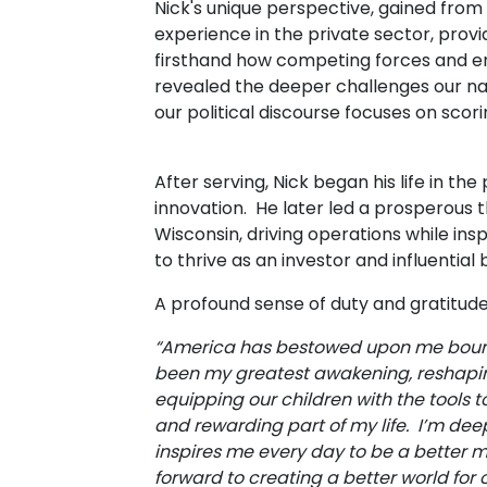
Nick's unique perspective, gained from h
experience in the private sector, prov
firsthand how competing forces and en
revealed the deeper challenges our na
our political discourse focuses on scor
After serving, Nick began his life in th
innovation. He later led a prosperous 
Wisconsin, driving operations while in
to thrive as an investor and influential
A profound sense of duty and gratitude 
“America has bestowed upon me boundl
been my greatest awakening, reshapin
equipping our children with the tools 
and rewarding part of my life. I’m deep
inspires me every day to be a better m
forward to creating a better world for 