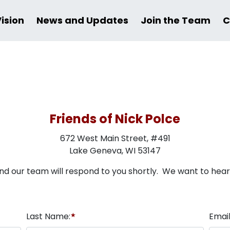
Vision
News and Updates
Join the Team
C
Friends of Nick Polce
672 West Main Street, #491
Lake Geneva, WI 53147
nd our team will respond to you shortly. We want to hea
Last Name:
★
Email