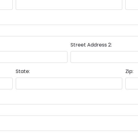
Street Address 2:
State:
Zip: