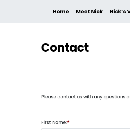
Home
Meet Nick
Nick’s 
Contact
Please contact us with any questions a
First Name:
★