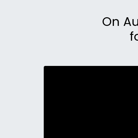
On Aug
f