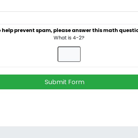
 help prevent spam, please answer this math questi
What is 4-2?