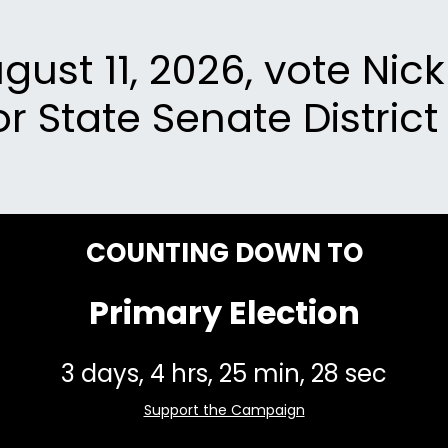
ust 11, 2026, vote Nic
or State Senate District 
COUNTING DOWN TO
Primary Election
Support the Campaign