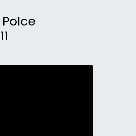
k Polce
11