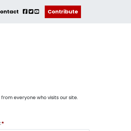
ontact
Contribute
r from everyone who visits our site.
:
★