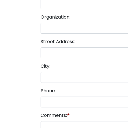
Organization:
Street Address:
City:
Phone:
Comments:
★