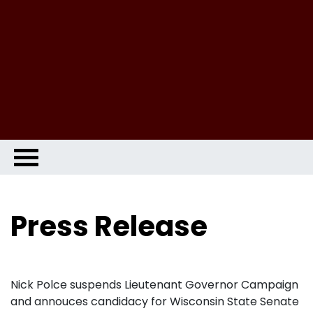
Press Release
Nick Polce suspends Lieutenant Governor Campaign
and annouces candidacy for Wisconsin State Senate