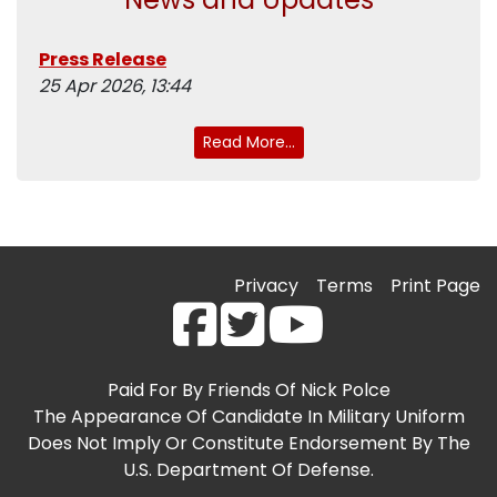
Press Release
25 Apr 2026, 13:44
Read More...
Privacy
Terms
Print Page
Paid For By Friends Of Nick Polce
The Appearance Of Candidate In Military Uniform
Does Not Imply Or Constitute Endorsement By The
U.S. Department Of Defense.