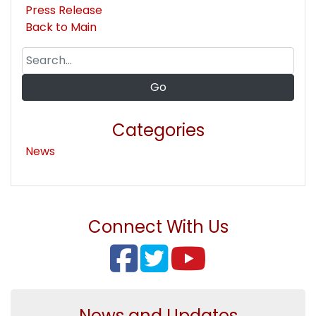
Press Release
Back to Main
Categories
News
Connect With Us
News and Updates