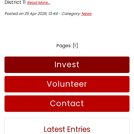
District 11
Read More...
Posted on 25 Apr 2026, 13:44 - Category:
News
Pages: [1]
Invest
Volunteer
Contact
Latest Entries